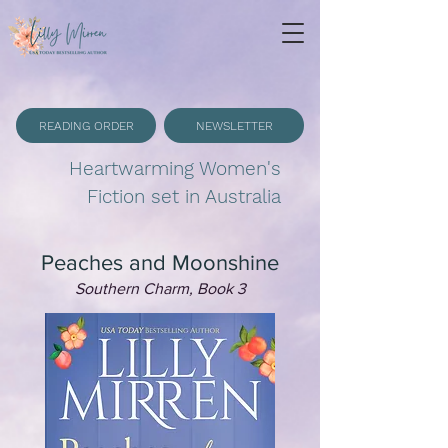
READING ORDER
NEWSLETTER
Heartwarming Women's
Fiction set in Australia
Peaches and Moonshine
Southern Charm, Book 3