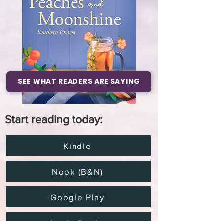
SEE WHAT READERS ARE SAYING
Start reading today:
Kindle
Nook (B&N)
Google Play