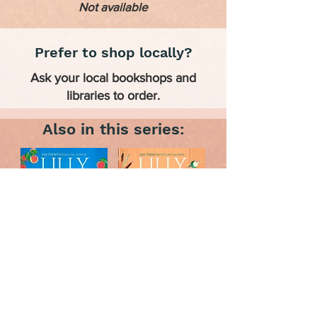
Not available
Prefer to shop locally?
Ask your local bookshops and
libraries to order.
Also in this series: