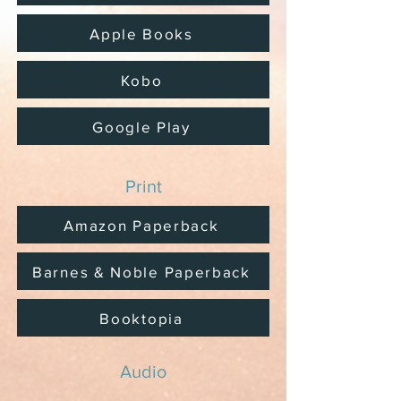
Apple Books
Kobo
Google Play
Print
Amazon Paperback
Barnes & Noble Paperback
Booktopia
Audio