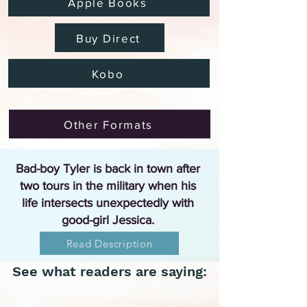
Apple Books
Buy Direct
Kobo
Other Formats
Bad-boy Tyler is back in town after
two tours in the military when his
life intersects unexpectedly with
good-girl Jessica.
Read Description
See what readers are saying: