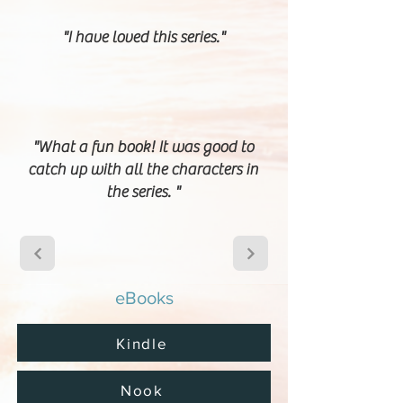
"I have loved this series."
"What a fun book! It was good to
catch up with all the characters in
the series. "
eBooks
Kindle
Nook