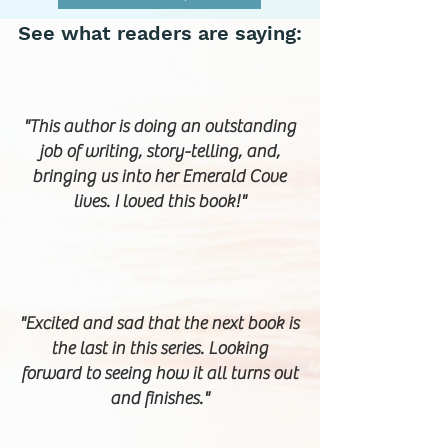
See what readers are saying:
"This author is doing an outstanding
job of writing, story-telling, and,
bringing us into her Emerald Cove
lives. I loved this book!"
"Excited and sad that the next book is
the last in this series. Looking
forward to seeing how it all turns out
and finishes."