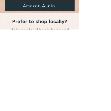
Amazon Audio
Prefer to shop locally?
Ask your local bookshops and
libraries to order.
Also in this series: