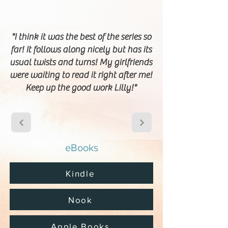
"I think it was the best of the series so
far! It follows along nicely but has its
usual twists and turns! My girlfriends
were waiting to read it right after me!
Keep up the good work Lilly!"
eBooks
Kindle
Nook
Apple Books