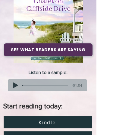
SEE WHAT READERS ARE SAYING
Listen to a sample:
-01:04
Start reading today:
Kindle