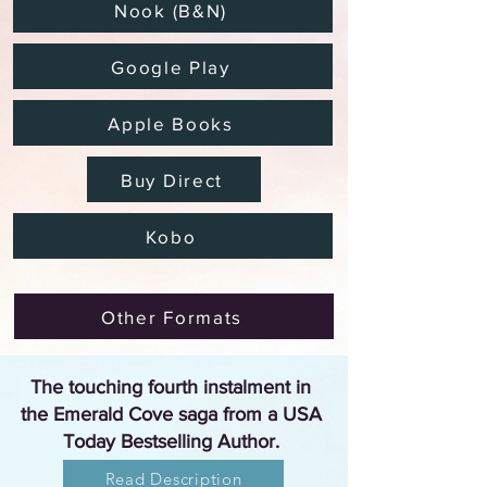
Nook (B&N)
Google Play
Apple Books
Buy Direct
Kobo
Other Formats
The touching fourth instalment in
the Emerald Cove saga from a USA
Today Bestselling Author.
Read Description