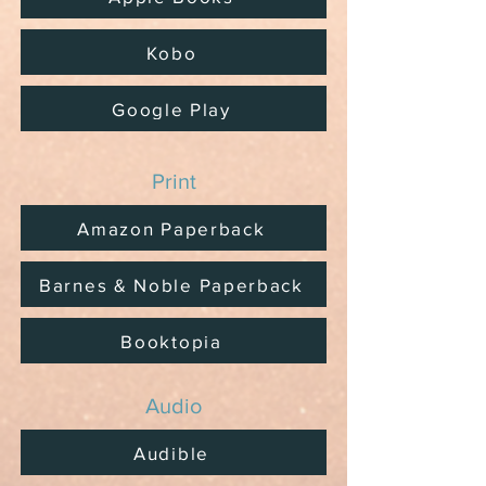
Kobo
Google Play
Print
Amazon Paperback
Barnes & Noble Paperback
Booktopia
Audio
Audible