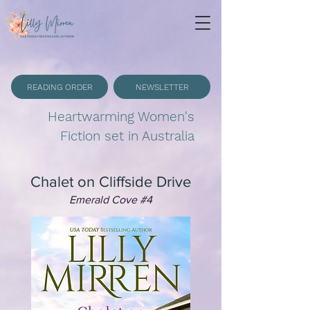
READING ORDER
NEWSLETTER
Heartwarming Women's
Fiction set in Australia
Chalet on Cliffside Drive
Emerald Cove #4