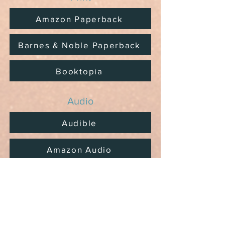
Amazon Paperback
Barnes & Noble Paperback
Booktopia
Audio
Audible
Amazon Audio
Prefer to shop locally?
Ask your local bookshops and
libraries to order.