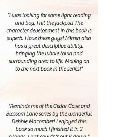
“I was looking for some light reading
and boy, I hit the jackpot! The
character development in this book is
superb. I love these guys! Mirren also
has a great descriptive ability,
bringing the whole town and
surrounding area to life. Moving on
to the next book in the series!”
"Reminds me of the Cedar Cove and
Blossom Lane series by the wonderful
Debbie Macomber! I enjoyed this
book so much I finished it in 2
sittings, I just couldn't put it down."