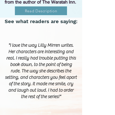
from the author of The Waratah Inn.
Read Description
See what readers are saying:
"I love the way Lilly Mirren writes.
Her characters are interesting and
real. I really had trouble putting this
book down, to the point of being
rude. The way she describes the
setting, and characters you feel apart
of the story. It made me smile, cry
and laugh out loud. I had to order
the rest of the series!"