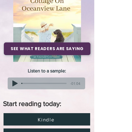
SEE WHAT READERS ARE SAYING
Listen to a sample:
-01:04
Start reading today:
Kindle