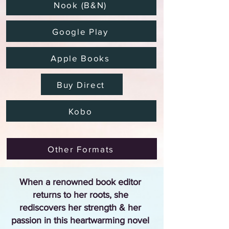
Nook (B&N)
Google Play
Apple Books
Buy Direct
Kobo
Other Formats
When a renowned book editor
returns to her roots, she
rediscovers her strength & her
passion in this heartwarming novel