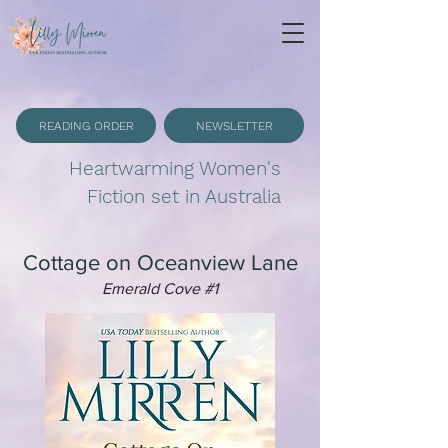
READING ORDER
NEWSLETTER
Heartwarming Women's
Fiction set in Australia
Cottage on Oceanview Lane
Emerald Cove #1