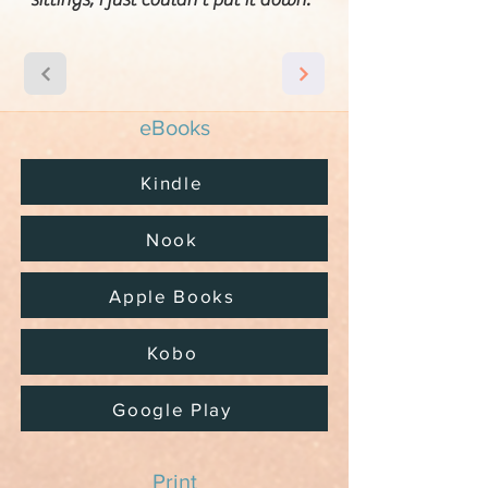
eBooks
Kindle
Nook
Apple Books
Kobo
Google Play
Print