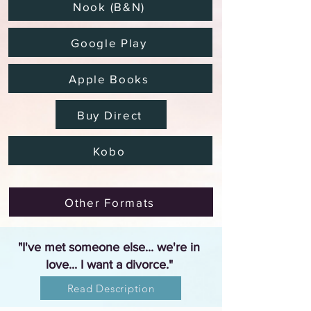
Nook (B&N)
Google Play
Apple Books
Buy Direct
Kobo
Other Formats
"I've met someone else... we're in
love... I want a divorce."
Read Description