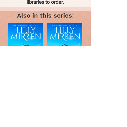
libraries to order.
Also in this series: