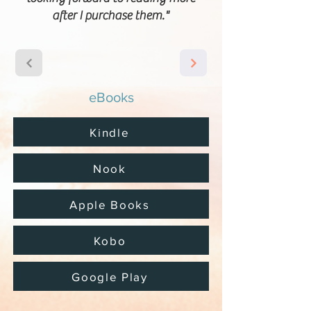
after I purchase them."
eBooks
Kindle
Nook
Apple Books
Kobo
Google Play