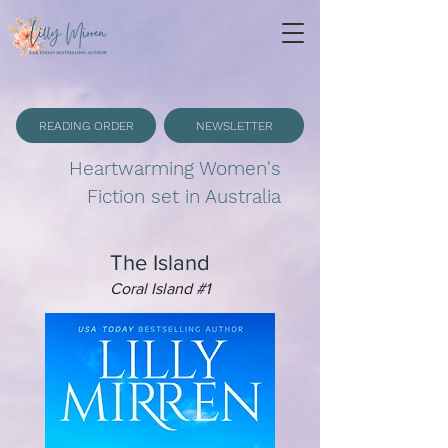
READING ORDER
NEWSLETTER
Heartwarming Women's
Fiction set in Australia
The Island
Coral Island #1