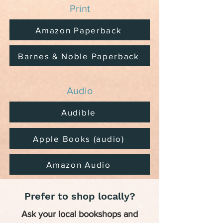
Print
Amazon Paperback
Barnes & Noble Paperback
Audio
Audible
Apple Books (audio)
Amazon Audio
Prefer to shop locally?
Ask your local bookshops and