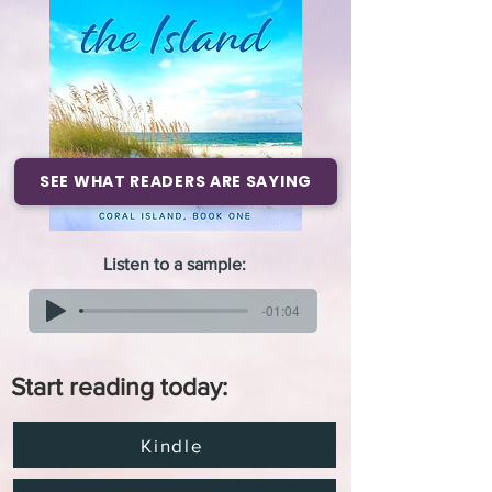
SEE WHAT READERS ARE SAYING
Listen to a sample:
-01:04
Start reading today:
Kindle