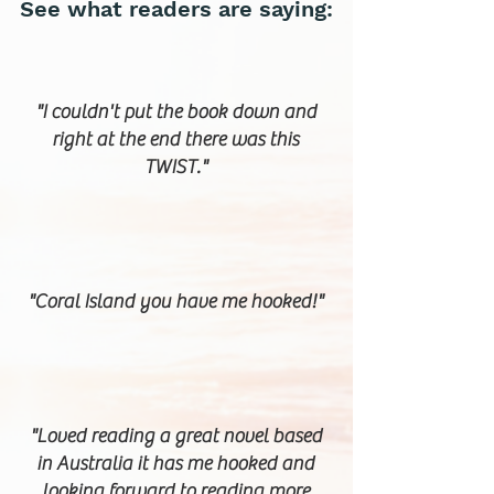
See what readers are saying:
"I couldn't put the book down and
right at the end there was this
TWIST."
"Coral Island you have me hooked!"
"Loved reading a great novel based
in Australia it has me hooked and
looking forward to reading more