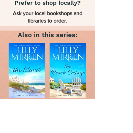
Prefer to shop locally?
Ask your local bookshops and
libraries to order.
Also in this series: