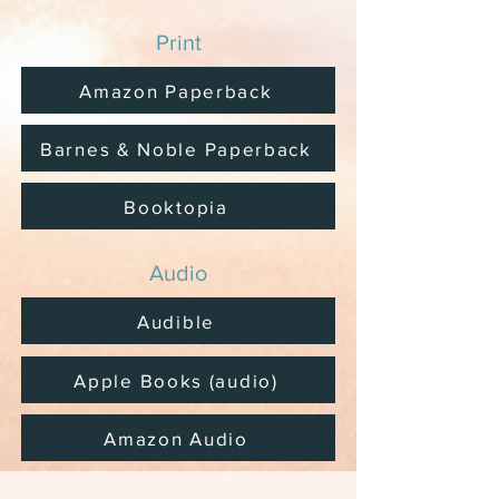
Print
Amazon Paperback
Barnes & Noble Paperback
Booktopia
Audio
Audible
Apple Books (audio)
Amazon Audio