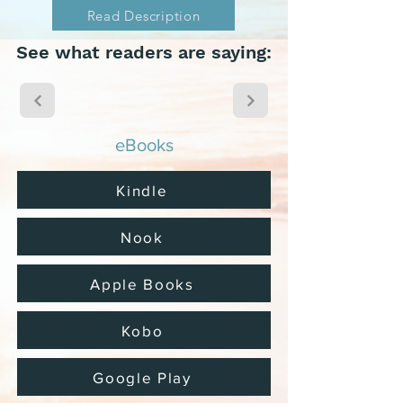
Read Description
See what readers are saying:
eBooks
Kindle
Nook
Apple Books
Kobo
Google Play