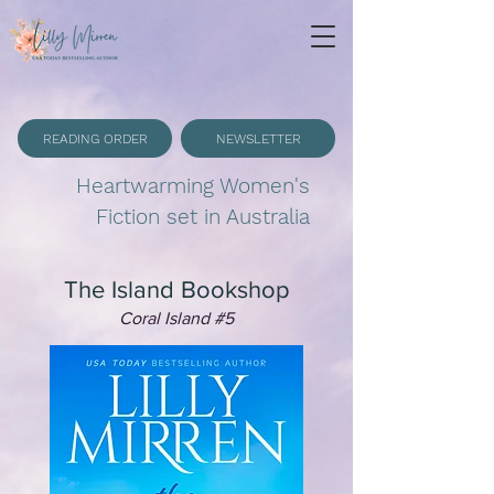
READING ORDER
NEWSLETTER
Heartwarming Women's
Fiction set in Australia
The Island Bookshop
Coral Island #5