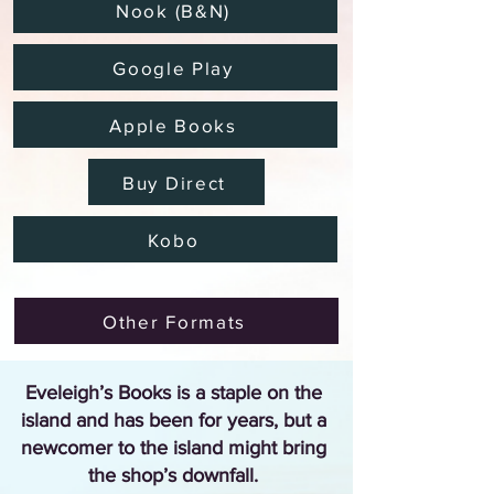
Nook (B&N)
Google Play
Apple Books
Buy Direct
Kobo
Other Formats
Eveleigh’s Books is a staple on the
island and has been for years, but a
newcomer to the island might bring
the shop’s downfall.