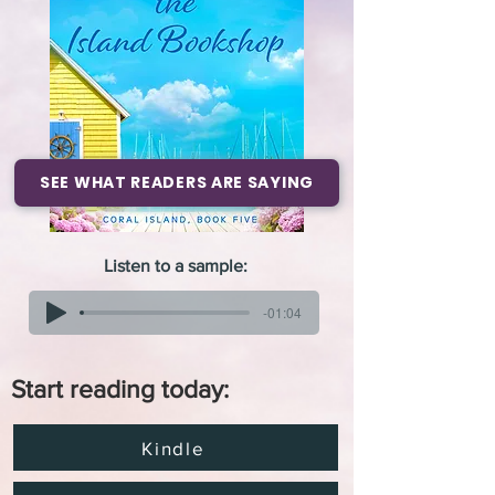
SEE WHAT READERS ARE SAYING
Listen to a sample:
-01:04
Start reading today:
Kindle