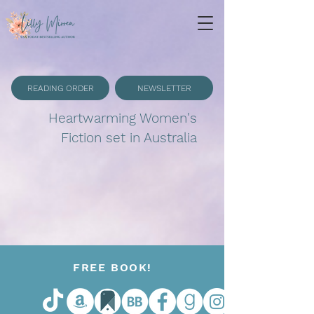
READING ORDER
NEWSLETTER
Heartwarming Women's
Fiction set in Australia
FREE BOOK!