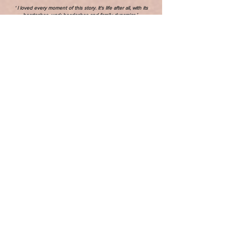
‘ I loved every moment of this story. It's life after all, with its
heartaches, work headaches and family dynamics.’ -
Reviewer
LEARN MORE