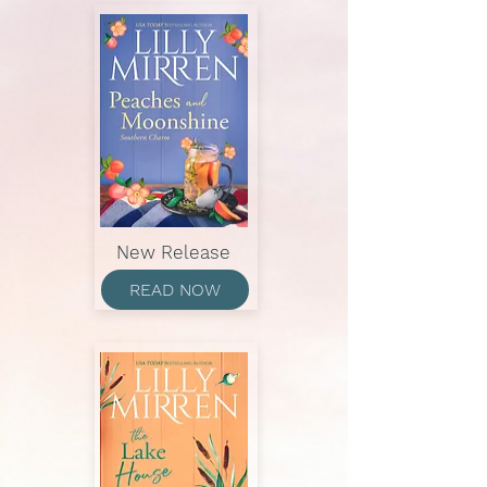
New Release
READ NOW