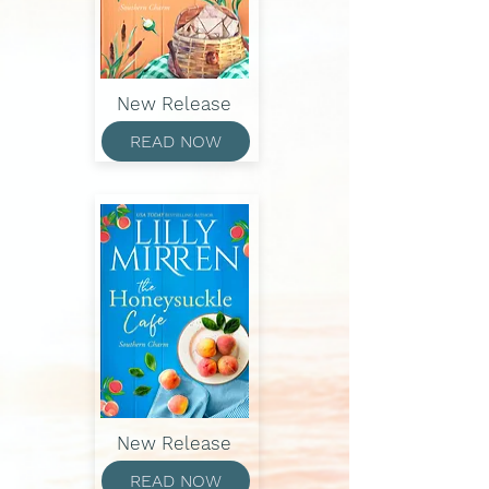
New Release
READ NOW
New Release
READ NOW