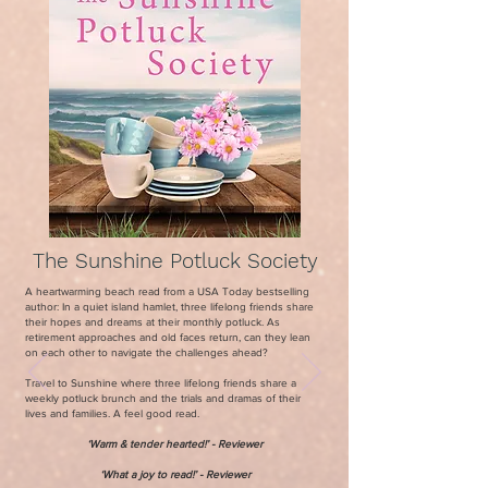
The Sunshine Potluck Society
A heartwarming beach read from a USA Today bestselling
author: In a quiet island hamlet, three lifelong friends share
their hopes and dreams at their monthly potluck. As
retirement approaches and old faces return, can they lean
on each other to navigate the challenges ahead?
Travel to Sunshine where three lifelong friends share a
weekly potluck brunch and the trials and dramas of their
lives and families. A feel good read.
‘Warm & tender hearted!
’ - Reviewer
‘What a joy to read!’ - Reviewer