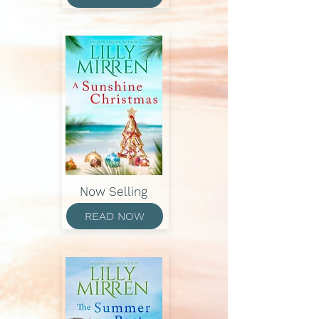
Now Selling
READ NOW