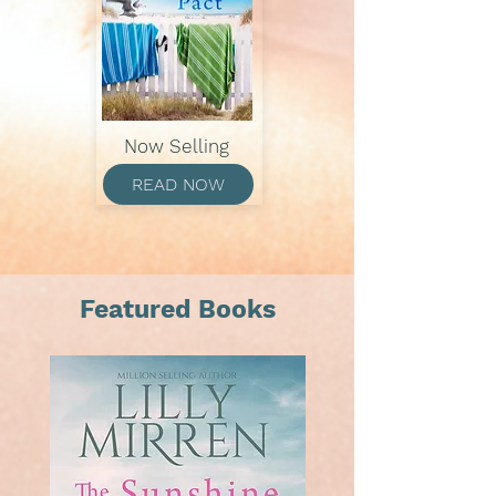
Now Selling
READ NOW
Featured Books