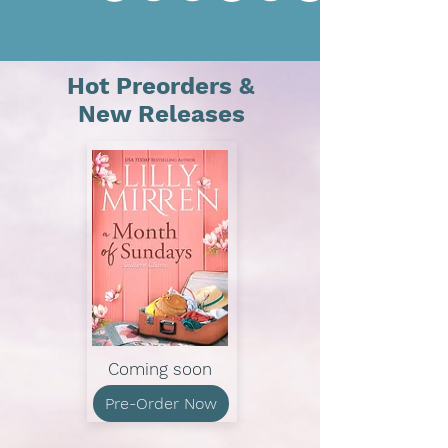
Hot Preorders &
New Releases
Coming soon
Pre-Order Now